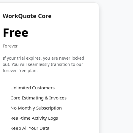
WorkQuote Core
Free
Forever
If your trial expires, you are never locked
out. You will seamlessly transition to our
forever-free plan.
Unlimited Customers
Core Estimating & Invoices
No Monthly Subscription
Real-time Activity Logs
Keep All Your Data