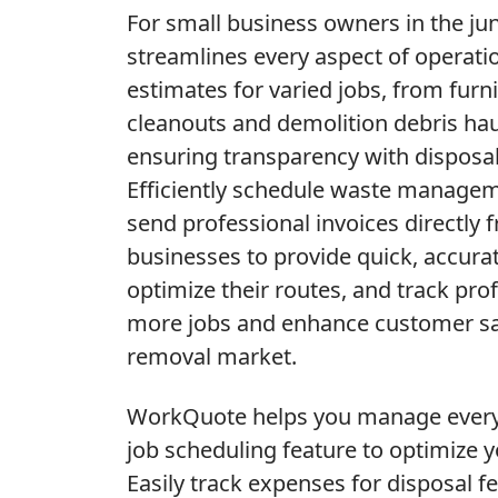
For small business owners in the j
streamlines every aspect of operatio
estimates for varied jobs, from furn
cleanouts and demolition debris hau
ensuring transparency with disposal
Efficiently schedule waste managem
send professional invoices directly 
businesses to provide quick, accura
optimize their routes, and track prof
more jobs and enhance customer sati
removal market.
WorkQuote helps you manage every j
job scheduling feature to optimize 
Easily track expenses for disposal fe