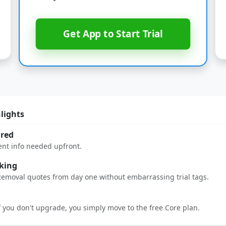
Get App to Start Trial
hlights
ired
ent info needed upfront.
king
Removal quotes from day one without embarrassing trial tags.
If you don't upgrade, you simply move to the free Core plan.