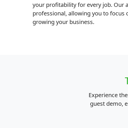
your profitability for every job. Ou
professional, allowing you to focus 
growing your business.
Experience th
guest demo, en