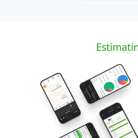
Estimati