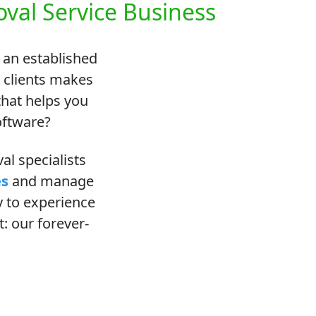
val Service Business
 an established
o clients makes
hat helps you
oftware?
l specialists
es
and manage
ay to experience
: our forever-