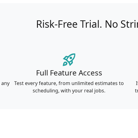
Risk-Free Trial.
No Str
rocket_launch
Full Feature Access
r any
Test every feature, from unlimited estimates to
I
scheduling, with your real jobs.
t