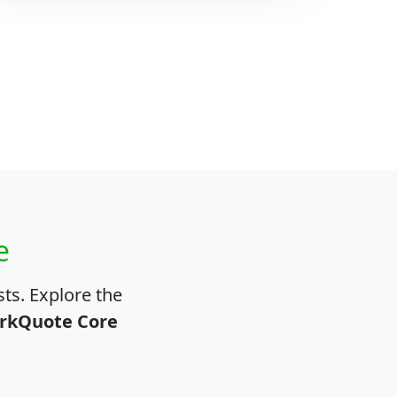
e
ts. Explore the
rkQuote Core