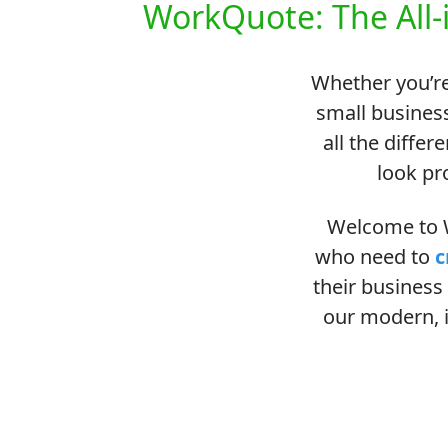
WorkQuote: The All-
Whether you’re
small business
all the differ
look pr
Welcome to W
who need to
c
their business 
our modern, i