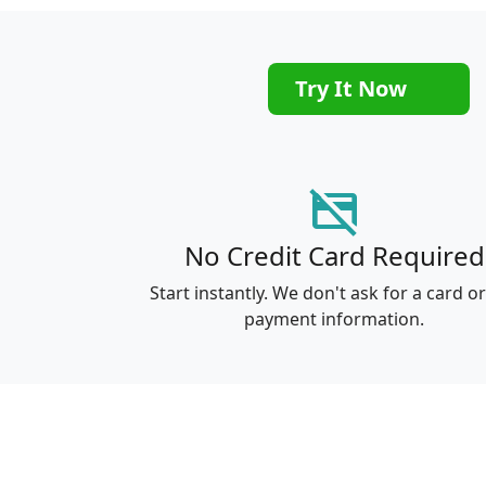
Try It Now
credit_card_off
No Credit Card Required
Start instantly. We don't ask for a card o
payment information.