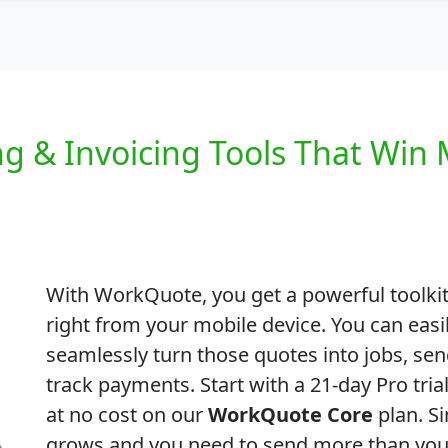
ng & Invoicing Tools That Win 
With WorkQuote, you get a powerful toolkit
right from your mobile device. You can easi
seamlessly turn those quotes into jobs, sen
track payments. Start with a 21-day Pro tri
at no cost on our
WorkQuote Core
plan. S
grows and you need to send more than your