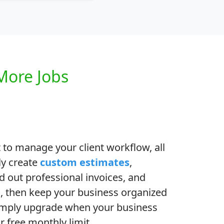
More Jobs
 to manage your client workflow, all
ly create
custom estimates
,
d out professional invoices, and
al, then keep your business organized
imply upgrade when your business
 free monthly limit.