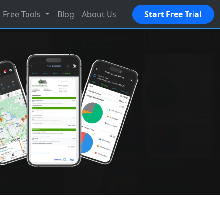
Free Tools
Blog
About Us
Start Free Trial