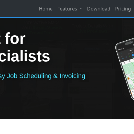
Home
Features
Download
Pricing
 for
ialists
y Job Scheduling & Invoicing