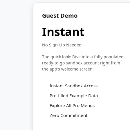
Guest Demo
Instant
No Sign-Up Needed
The quick look: Dive into a fully populated,
ready-to-go sandbox account right from
the app's welcome screen.
Instant Sandbox Access
Pre-filled Example Data
Explore All Pro Menus
Zero Commitment