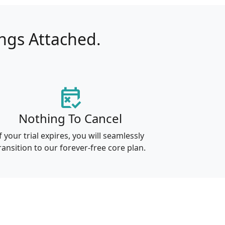
ings Attached.
free_cancellation
Nothing To Cancel
f your trial expires, you will seamlessly
ransition to our forever-free core plan.