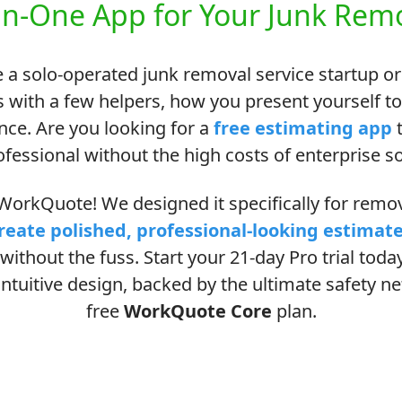
in-One App for Your Junk Remo
 a solo-operated junk removal service startup or
 with a few helpers, how you present yourself t
ence. Are you looking for a
free estimating app
t
ofessional without the high costs of enterprise s
orkQuote! We designed it specifically for remova
reate polished, professional-looking estimat
without the fuss. Start your 21-day Pro trial tod
ntuitive design, backed by the ultimate safety net
free
WorkQuote Core
plan.