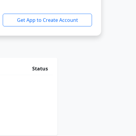
Get App to Create Account
Status