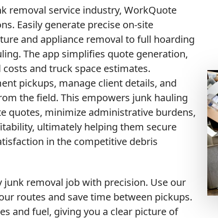
unk removal service industry, WorkQuote
ns. Easily generate precise on-site
iture and appliance removal to full hoarding
ling. The app simplifies quote generation,
 costs and truck space estimates.
ent pickups, manage client details, and
from the field. This empowers junk hauling
te quotes, minimize administrative burdens,
itability, ultimately helping them secure
sfaction in the competitive debris
unk removal job with precision. Use our
your routes and save time between pickups.
es and fuel, giving you a clear picture of