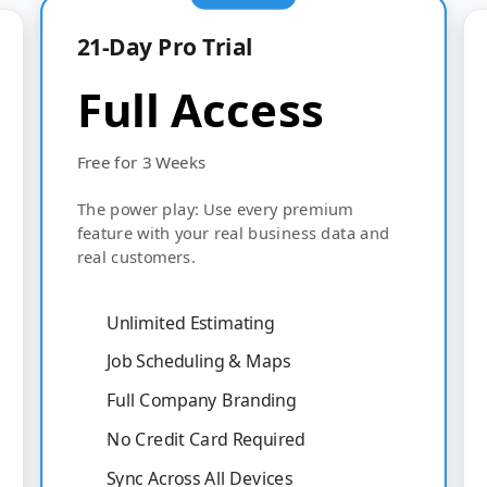
21-Day Pro Trial
Full Access
Free for 3 Weeks
The power play: Use every premium
feature with your real business data and
real customers.
Unlimited Estimating
Job Scheduling & Maps
Full Company Branding
No Credit Card Required
Sync Across All Devices