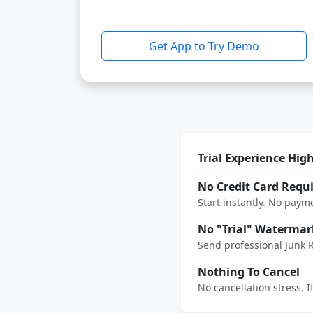
Get App to Try Demo
Trial Experience Hig
No Credit Card Requ
Start instantly. No paym
No "Trial" Watermar
Send professional Junk 
Nothing To Cancel
No cancellation stress. 