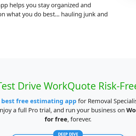
r app helps you stay organized and
on what you do best... hauling junk and
Test Drive WorkQuote Risk-Fre
e
best free estimating app
for Removal Specialis
joy a full Pro trial, and run your business on
Wo
for free
, forever.
DEEP DIVE