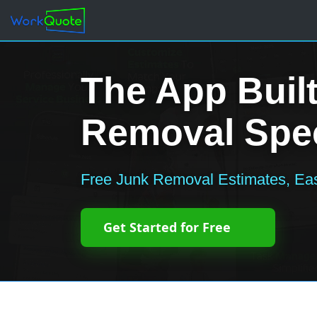
The App Built
Removal Spec
Free Junk Removal Estimates, Eas
Get Started for Free