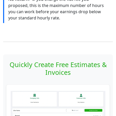
proposed, this is the maximum number of hours
you can work before your earnings drop below
your standard hourly rate.
Quickly Create Free Estimates &
Invoices