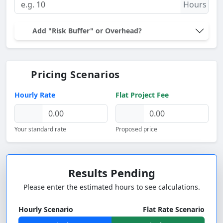
Hours
Add "Risk Buffer" or Overhead?
Pricing Scenarios
Hourly Rate
Flat Project Fee
Your standard rate
Proposed price
Results Pending
Please enter the estimated hours to see calculations.
Hourly Scenario
Flat Rate Scenario