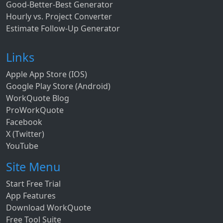
Good-Better-Best Generator
Hourly vs. Project Converter
Estimate Follow-Up Generator
Links
Apple App Store (IOS)
Google Play Store (Android)
WorkQuote Blog
ProWorkQuote
Facebook
X (Twitter)
YouTube
Site Menu
Start Free Trial
App Features
Download WorkQuote
Free Tool Suite