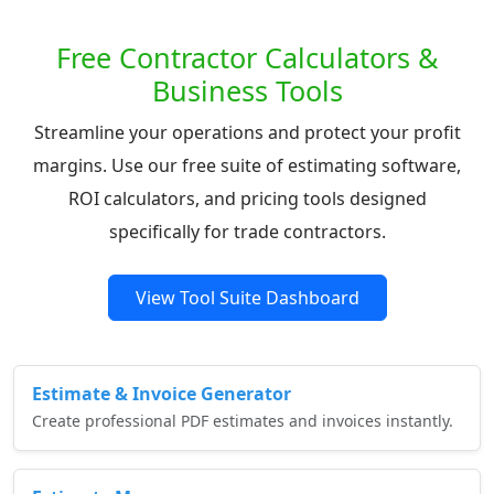
Free Contractor Calculators &
Business Tools
Streamline your operations and protect your profit
margins. Use our free suite of estimating software,
ROI calculators, and pricing tools designed
specifically for trade contractors.
View Tool Suite Dashboard
Estimate & Invoice Generator
Create professional PDF estimates and invoices instantly.