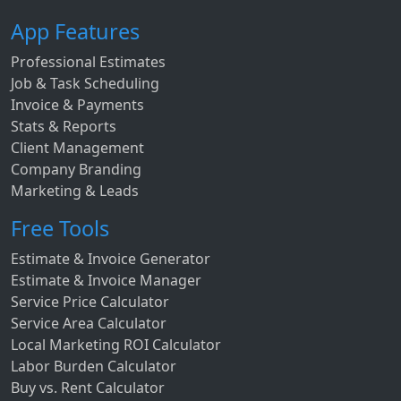
App Features
Professional Estimates
Job & Task Scheduling
Invoice & Payments
Stats & Reports
Client Management
Company Branding
Marketing & Leads
Free Tools
Estimate & Invoice Generator
Estimate & Invoice Manager
Service Price Calculator
Service Area Calculator
Local Marketing ROI Calculator
Labor Burden Calculator
Buy vs. Rent Calculator