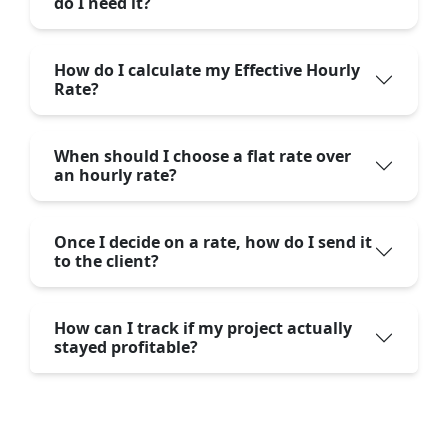
do I need it?
How do I calculate my Effective Hourly
Rate?
When should I choose a flat rate over
an hourly rate?
Once I decide on a rate, how do I send it
to the client?
How can I track if my project actually
stayed profitable?