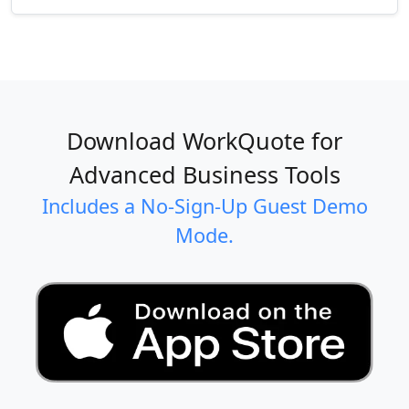
Download WorkQuote for
Advanced Business Tools
Includes a No-Sign-Up Guest Demo
Mode.