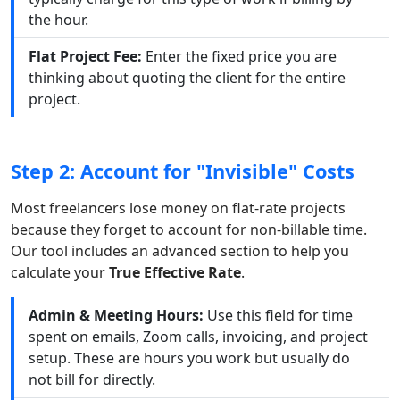
the hour.
Flat Project Fee:
Enter the fixed price you are
thinking about quoting the client for the entire
project.
Step 2: Account for "Invisible" Costs
Most freelancers lose money on flat-rate projects
because they forget to account for non-billable time.
Our tool includes an advanced section to help you
calculate your
True Effective Rate
.
Admin & Meeting Hours:
Use this field for time
spent on emails, Zoom calls, invoicing, and project
setup. These are hours you work but usually do
not bill for directly.