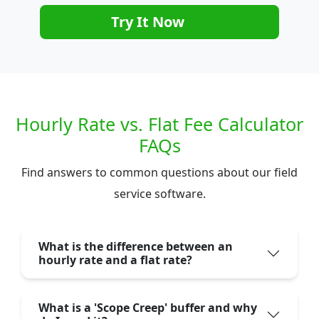
Try It Now
Hourly Rate vs. Flat Fee Calculator
FAQs
Find answers to common questions about our field
service software.
What is the difference between an
hourly rate and a flat rate?
What is a 'Scope Creep' buffer and why