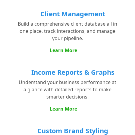
Client Management
Build a comprehensive client database all in
one place, track interactions, and manage
your pipeline.
Learn More
Income Reports & Graphs
Understand your business performance at
a glance with detailed reports to make
smarter decisions.
Learn More
Custom Brand Styling