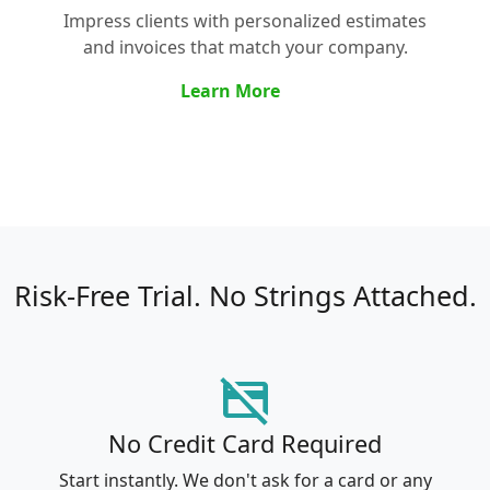
Impress clients with personalized estimates
and invoices that match your company.
Learn More
Risk-Free Trial.
No Strings Attached.
credit_card_off
No Credit Card Required
Start instantly. We don't ask for a card or any