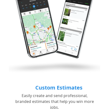
Custom Estimates
Easily create and send professional,
branded estimates that help you win more
jobs.