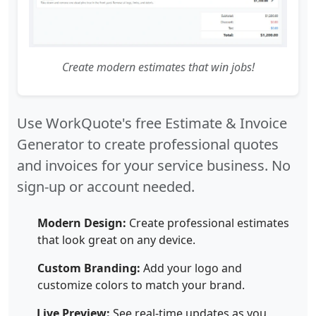
Create modern estimates that win jobs!
Use WorkQuote's free Estimate & Invoice
Generator to create professional quotes
and invoices for your service business. No
sign-up or account needed.
Modern Design:
Create professional estimates
that look great on any device.
Custom Branding:
Add your logo and
customize colors to match your brand.
Live Preview:
See real-time updates as you