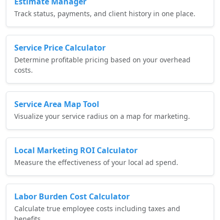
Estimate Manager
Track status, payments, and client history in one place.
Service Price Calculator
Determine profitable pricing based on your overhead
costs.
Service Area Map Tool
Visualize your service radius on a map for marketing.
Local Marketing ROI Calculator
Measure the effectiveness of your local ad spend.
Labor Burden Cost Calculator
Calculate true employee costs including taxes and
benefits.