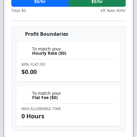
$0/hr
$0/hr
Total: $0
Eff. Rate: $0/hr
Profit Boundaries
To match your
Hourly Rate ($
0
)
MIN. FLAT FEE
$0.00
To match your
Flat Fee ($
0
)
MAX ALLOWABLE TIME
0 Hours