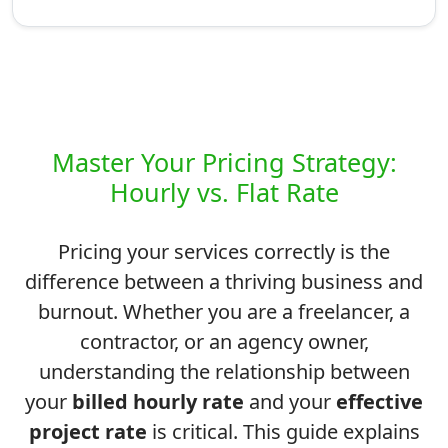
Master Your Pricing Strategy:
Hourly vs. Flat Rate
Pricing your services correctly is the
difference between a thriving business and
burnout. Whether you are a freelancer, a
contractor, or an agency owner,
understanding the relationship between
your
billed hourly rate
and your
effective
project rate
is critical. This guide explains