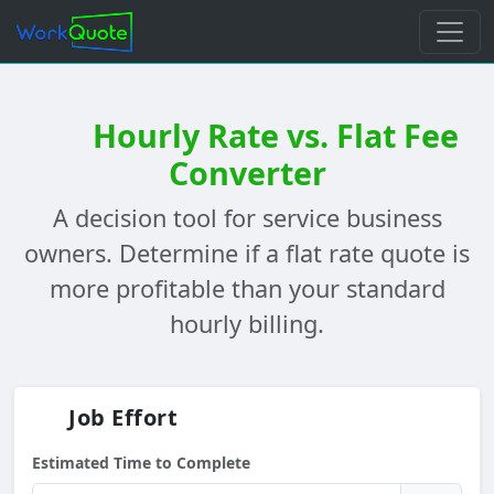
Hourly Rate vs. Flat Fee
Converter
A decision tool for service business
owners. Determine if a flat rate quote is
more profitable than your standard
hourly billing.
Job Effort
Estimated Time to Complete