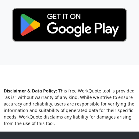
Disclaimer & Data Policy:
This free WorkQuote tool is provided
"as is" without warranty of any kind. While we strive to ensure
accuracy and reliability, users are responsible for verifying the
information and suitability of generated data for their specific
needs. WorkQuote disclaims any liability for damages arising
from the use of this tool.