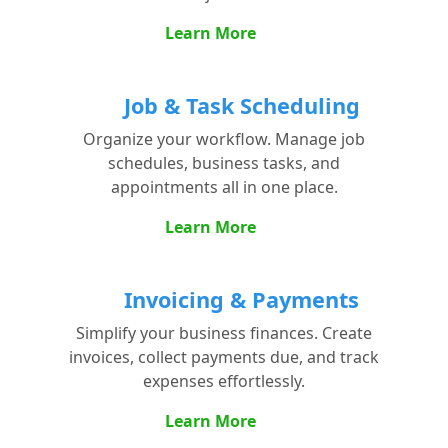
Learn More
Job & Task Scheduling
Organize your workflow. Manage job
schedules, business tasks, and
appointments all in one place.
Learn More
Invoicing & Payments
Simplify your business finances. Create
invoices, collect payments due, and track
expenses effortlessly.
Learn More