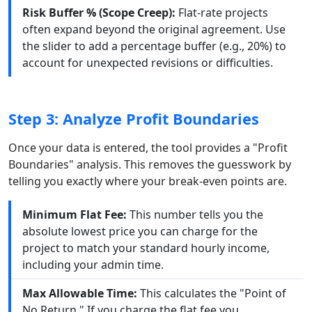
Risk Buffer % (Scope Creep):
Flat-rate projects
often expand beyond the original agreement. Use
the slider to add a percentage buffer (e.g., 20%) to
account for unexpected revisions or difficulties.
Step 3: Analyze Profit Boundaries
Once your data is entered, the tool provides a "Profit
Boundaries" analysis. This removes the guesswork by
telling you exactly where your break-even points are.
Minimum Flat Fee:
This number tells you the
absolute lowest price you can charge for the
project to match your standard hourly income,
including your admin time.
Max Allowable Time:
This calculates the "Point of
No Return." If you charge the flat fee you