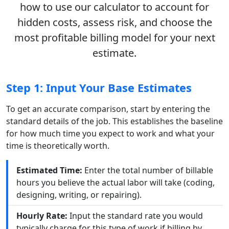
how to use our calculator to account for
hidden costs, assess risk, and choose the
most profitable billing model for your next
estimate.
Step 1: Input Your Base Estimates
To get an accurate comparison, start by entering the
standard details of the job. This establishes the baseline
for how much time you expect to work and what your
time is theoretically worth.
Estimated Time:
Enter the total number of billable
hours you believe the actual labor will take (coding,
designing, writing, or repairing).
Hourly Rate:
Input the standard rate you would
typically charge for this type of work if billing by