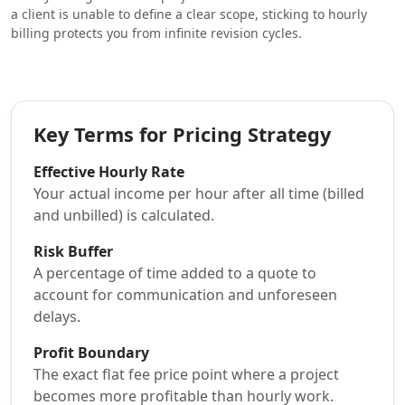
a client is unable to define a clear scope, sticking to hourly
billing protects you from infinite revision cycles.
Key Terms for Pricing Strategy
Effective Hourly Rate
Your actual income per hour after all time (billed
and unbilled) is calculated.
Risk Buffer
A percentage of time added to a quote to
account for communication and unforeseen
delays.
Profit Boundary
The exact flat fee price point where a project
becomes more profitable than hourly work.