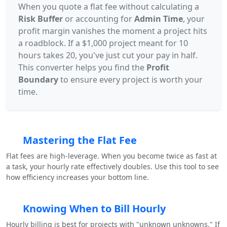
When you quote a flat fee without calculating a
Risk Buffer
or accounting for
Admin Time
, your
profit margin vanishes the moment a project hits
a roadblock. If a $1,000 project meant for 10
hours takes 20, you've just cut your pay in half.
This converter helps you find the
Profit
Boundary
to ensure every project is worth your
time.
Mastering the Flat Fee
Flat fees are high-leverage. When you become twice as fast at
a task, your hourly rate effectively doubles. Use this tool to see
how efficiency increases your bottom line.
Knowing When to Bill Hourly
Hourly billing is best for projects with "unknown unknowns." If