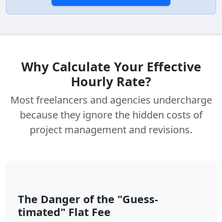
Why Calculate Your Effective
Hourly Rate?
Most freelancers and agencies undercharge
because they ignore the hidden costs of
project management and revisions.
The Danger of the "Guess-
timated" Flat Fee