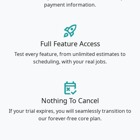
payment information.
rocket_launch
Full Feature Access
Test every feature, from unlimited estimates to
scheduling, with your real jobs.
free_cancellation
Nothing To Cancel
If your trial expires, you will seamlessly transition to
our forever-free core plan.