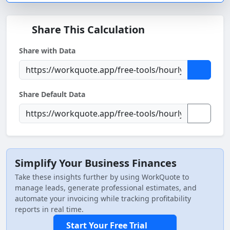
Share This Calculation
Share with Data
Share Default Data
Simplify Your Business Finances
Take these insights further by using WorkQuote to
manage leads, generate professional estimates, and
automate your invoicing while tracking profitability
reports in real time.
Start Your Free Trial