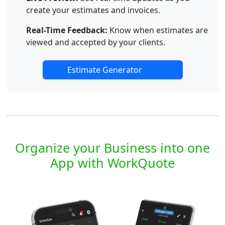
create your estimates and invoices.
Real-Time Feedback:
Know when estimates are
viewed and accepted by your clients.
Estimate Generator
Organize your Business into one
App with WorkQuote