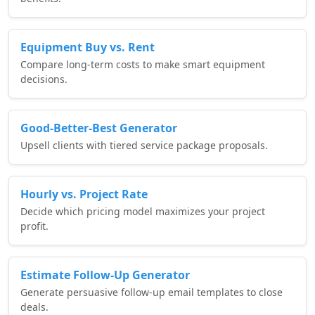
Equipment Buy vs. Rent
Compare long-term costs to make smart equipment
decisions.
Good-Better-Best Generator
Upsell clients with tiered service package proposals.
Hourly vs. Project Rate
Decide which pricing model maximizes your project
profit.
Estimate Follow-Up Generator
Generate persuasive follow-up email templates to close
deals.