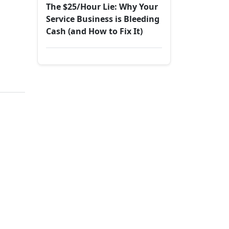
The $25/Hour Lie: Why Your
Service Business is Bleeding
Cash (and How to Fix It)