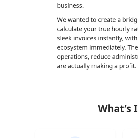
business.
We wanted to create a bridg
calculate your true hourly 
sleek invoices instantly, wit
ecosystem immediately. Thes
operations, reduce administ
are actually making a profit.
What’s I