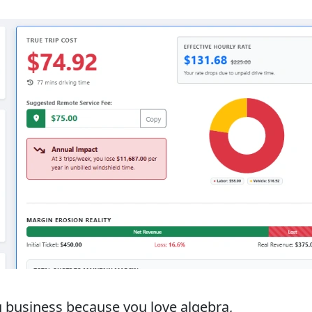
ng business because you love algebra,