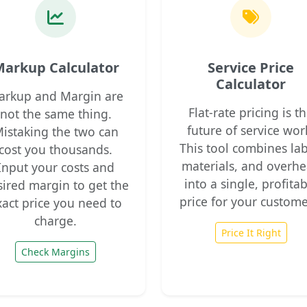
arkup Calculator
Service Price
Calculator
arkup and Margin are
Flat-rate pricing is t
not the same thing.
future of service wor
istaking the two can
This tool combines lab
cost you thousands.
materials, and overh
Input your costs and
into a single, profita
sired margin to get the
price for your custome
xact price you need to
charge.
Price It Right
Check Margins