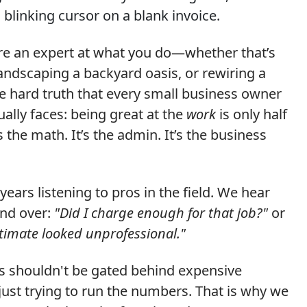
 blinking cursor on a blank invoice.
are an expert at what you do—whether that’s
landscaping a backyard oasis, or rewiring a
he hard truth that every small business owner
ually faces: being great at the
work
is only half
’s the math. It’s the admin. It’s the business
years listening to pros in the field. We hear
and over:
"Did I charge enough for that job?"
or
stimate looked unprofessional."
ls shouldn't be gated behind expensive
ust trying to run the numbers. That is why we