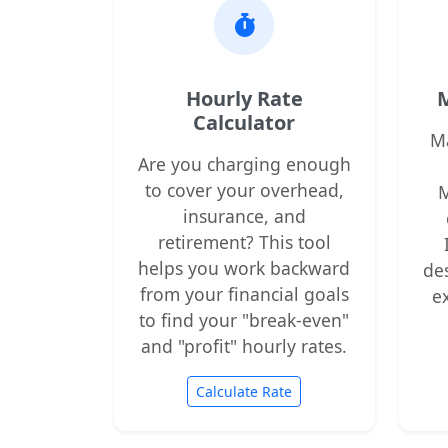
Hourly Rate
M
Calculator
M
Are you charging enough
to cover your overhead,
M
insurance, and
retirement? This tool
helps you work backward
de
from your financial goals
e
to find your "break-even"
and "profit" hourly rates.
Calculate Rate