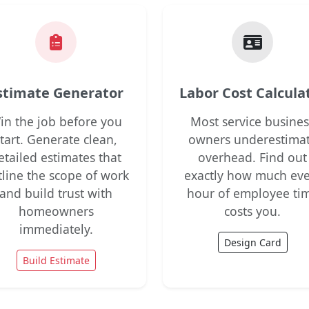
stimate Generator
Labor Cost Calcula
in the job before you
Most service busines
start. Generate clean,
owners underestima
etailed estimates that
overhead. Find out
tline the scope of work
exactly how much eve
and build trust with
hour of employee ti
homeowners
costs you.
immediately.
Design Card
Build Estimate