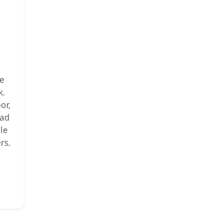
he
k.
or,
ead
ble
rs.