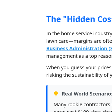
The "Hidden Cos
In the home service indust
lawn care—margins are often
Business Administration (
management as a top reason 
When you guess your prices, y
risking the sustainability of
Real World Scenario:
Many rookie contractors 
parts cost $100, they cha