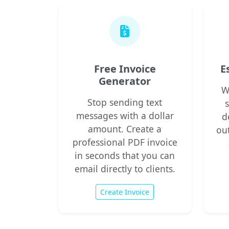
Free Invoice
E
Generator
W
Stop sending text
messages with a dollar
d
amount. Create a
ou
professional PDF invoice
in seconds that you can
email directly to clients.
Create Invoice