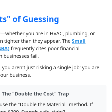
ts" of Guessing
ry—whether you are in HVAC, plumbing, or
 tighter than they appear. The
Small
SBA)
frequently cites poor financial
businesses fail.
ou aren't just risking a single job; you are
 your business.
 The "Double the Cost" Trap
use the "Double the Material" method. If
rge $200. Sounds safe, right?