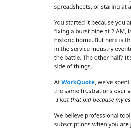
spreadsheets, or staring at a
You started it because you 
fixing a burst pipe at 2 AM, 
historic home. But here is t
in the service industry event
the battle. The other half? It
side of things.
At
WorkQuote
, we’ve spent 
the same frustrations over 
"I lost that bid because my e
We believe professional too
subscriptions when you are j