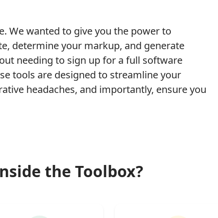
e. We wanted to give you the power to
rate, determine your markup, and generate
hout needing to sign up for a full software
e tools are designed to streamline your
rative headaches, and importantly, ensure you
nside the Toolbox?