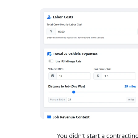
You didn’t start a contracti