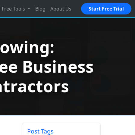
Free Tools
Blog
About Us
Start Free Trial
rowing:
ree Business
ntractors
Post Tags