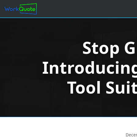
Stop G
Introducing
Tool Sui
Dece