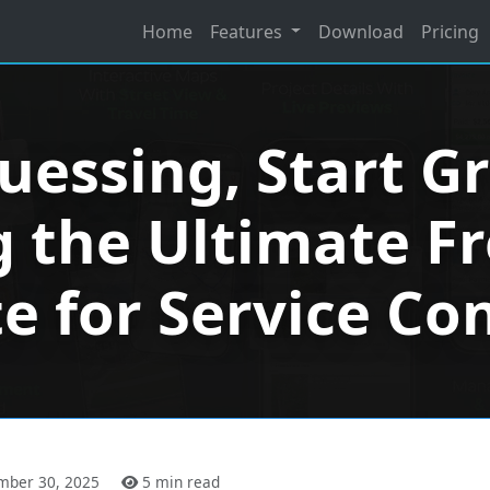
Home
Features
Download
Pricing
uessing, Start G
 the Ultimate F
te for Service Co
mber 30, 2025
5 min read