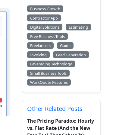
Business Growth
Contractor App
Digital Solutions
Estimating
Free Business Tools
Freelancers
Guide
Invoicing
Lead Generation
Leveraging Technology
Small Business Tools
WorkQuote Features
Other Related Posts
The Pricing Paradox: Hourly
vs. Flat Rate (And the New