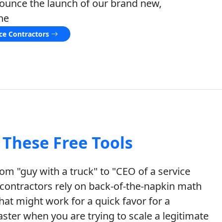
nounce the launch of our brand new,
he
ice Contractors
These Free Tools
m "guy with a truck" to "CEO of a service
ontractors rely on back-of-the-napkin math
hat might work for a quick favor for a
isaster when you are trying to scale a legitimate