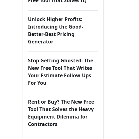
Free Tool That Solves It)
Unlock Higher Profits:
Introducing the Good-
Better-Best Pricing
Generator
Stop Getting Ghosted: The
New Free Tool That Writes
Your Estimate Follow-Ups
For You
Rent or Buy? The New Free
Tool That Solves the Heavy
Equipment Dilemma for
Contractors