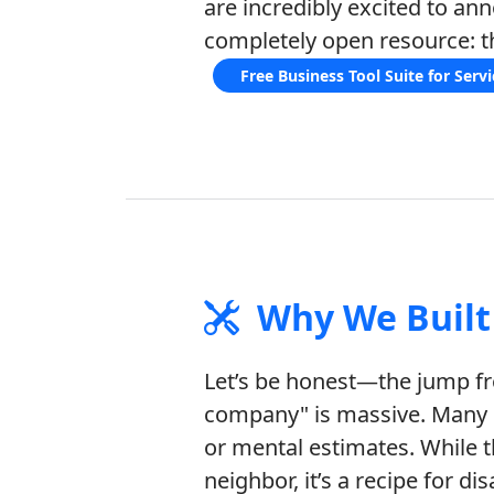
are incredibly excited to an
completely open resource: t
Free Business Tool Suite for Serv
Why We Built 
Let’s be honest—the jump fro
company" is massive. Many c
or mental estimates. While t
neighbor, it’s a recipe for d